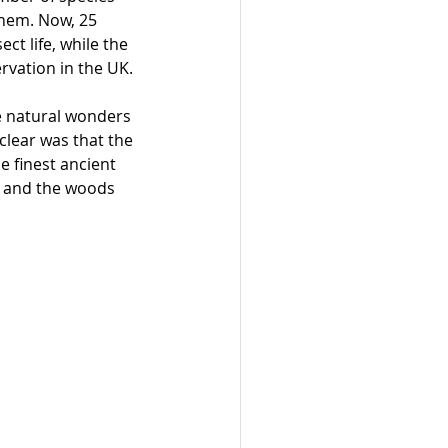
them. Now, 25 
ct life, while the 
rvation in the UK.
e natural wonders 
lear was that the 
e finest ancient 
s and the woods 