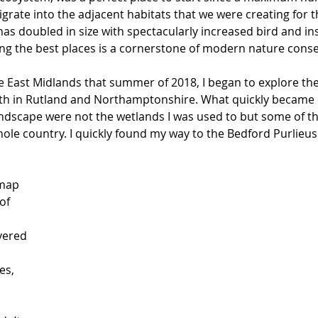
grate into the adjacent habitats that we were creating for 
has doubled in size with spectacularly increased bird and inse
ing the best places is a cornerstone of modern nature conse
he East Midlands that summer of 2018, I began to explore th
h in Rutland and Northamptonshire. What quickly became c
landscape were not the wetlands I was used to but some of th
ole country. I quickly found my way to the Bedford Purlieu
map 
of 
vered 
es, 