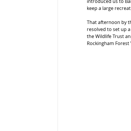
introduced us to Ba
keep a large recrea
That afternoon by th
resolved to set up a
the Wildlife Trust a
Rockingham Forest 