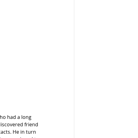
who had a long 
iscovered friend 
cts. He in turn 