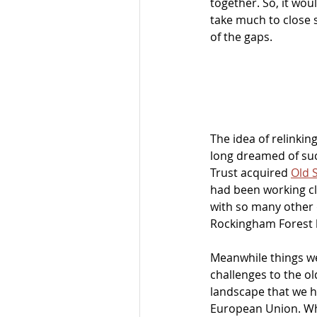
together. So, it woul
take much to close
of the gaps. 
The idea of relinkin
long dreamed of suc
Trust acquired 
Old 
had been working cl
with so many other 
Rockingham Forest 
Meanwhile things wer
challenges to the ol
landscape that we ha
European Union. Wha