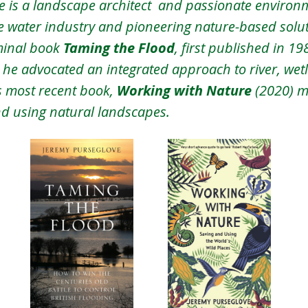
 is a landscape architect  and passionate environm
he water industry and pioneering nature-based soluti
minal book 
Taming the Flood
, first published in 1
h he advocated an integrated approach to river, wet
 most recent book, 
Working with Nature 
(2020) m
nd using natural landscapes.