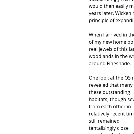
would then easily mi
years later, Wicken 
principle of expand
When I arrived in t
of my new home bot
real jewels of this 
woodlands in the wh
around Fineshade. 
One look at the OS 
revealed that many 
these outstanding 
habitats, though se
from each other in 
relatively recent tim
still remained 
tantalizingly close 