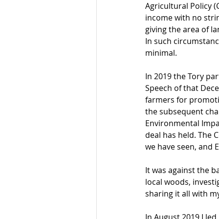
Agricultural Policy 
income with no strin
giving the area of 
In such circumstance
minimal.
In 2019 the Tory par
Speech of that Dece
farmers for promoti
the subsequent chaot
Environmental Impact
deal has held. The 
we have seen, and 
It was against the 
local woods, investi
sharing it all with m
In August 2019 I led