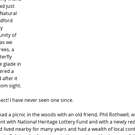
d just 
Natural 
edford 
y 
nity of 
as we 
ees, a 
erfly 
 glade in 
ered a 
after it 
rom sight. 
ect! I have never seen one since.
had a picnic in the woods with an old friend, Phil Rothwell, 
ent with National Heritage Lottery Fund and with a newly red
lived nearby for many years and had a wealth of local conta