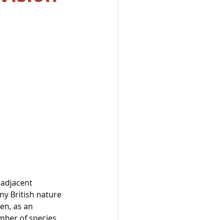
 adjacent 
ny British nature 
en, as an 
mber of species 