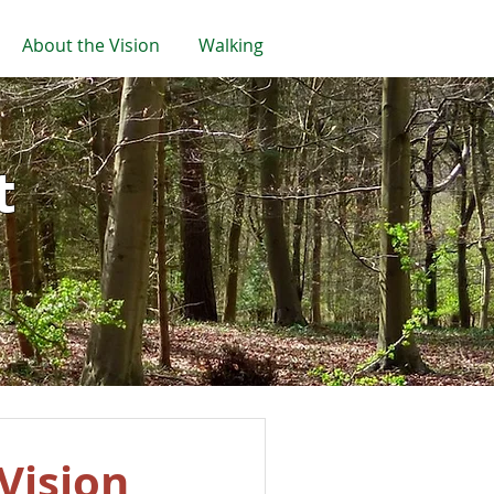
About the Vision
Walking
t
Vision