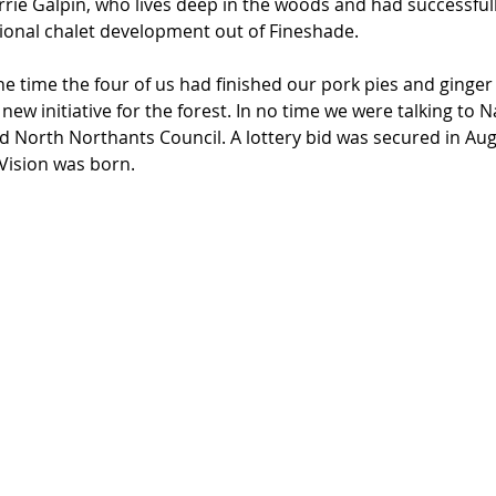
rrie Galpin, who lives deep in the woods and had successfu
tional chalet development out of Fineshade.
e time the four of us had finished our pork pies and ginger
 new initiative for the forest. In no time we were talking to N
nd North Northants Council. A lottery bid was secured in Au
Vision was born.