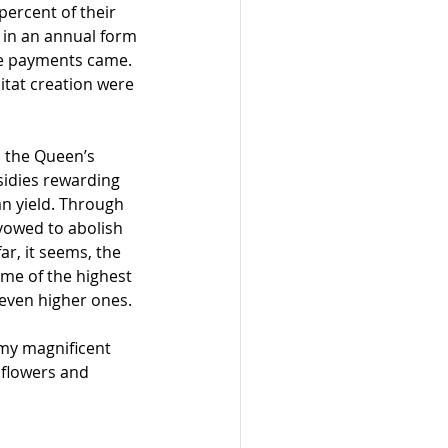
percent of their 
l in an annual form 
re payments came. 
itat creation were 
d the Queen’s 
sidies rewarding 
n yield. Through 
vowed to abolish 
r, it seems, the 
me of the highest 
even higher ones.
 my magnificent 
dflowers and 