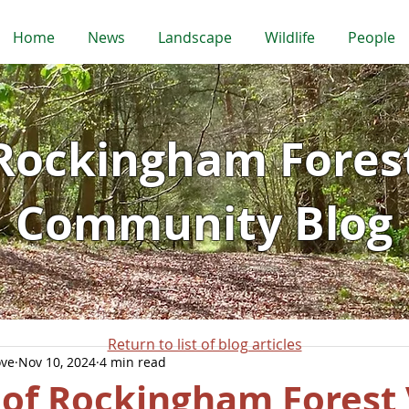
Home
News
Landscape
Wildlife
People
Rockingham Fores
Community Blog
Return to list of blog articles
ove
Nov 10, 2024
4 min read
 of Rockingham Forest 