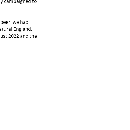
lly campaigned to 
 beer, we had 
atural England, 
gust 2022 and the 