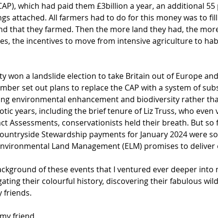
(CAP), which had paid them £3billion a year, an additional 55 
gs attached. All farmers had to do for this money was to fil
land that they farmed. Then the more land they had, the mo
s, the incentives to move from intensive agriculture to hab
ty won a landslide election to take Britain out of Europe an
mber set out plans to replace the CAP with a system of sub
ng environmental enhancement and biodiversity rather tha
ic years, including the brief tenure of Liz Truss, who even 
 Assessments, conservationists held their breath. But so fa
Countryside Stewardship payments for January 2024 were so
Environmental Land Management (ELM) promises to deliver 
background of these events that I ventured ever deeper into
gating their colourful history, discovering their fabulous wil
y friends. 
 my friend 