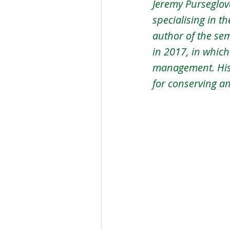
Jeremy Purseglove
specialising in t
author of the se
in 2017, in whic
management. His
for conserving a