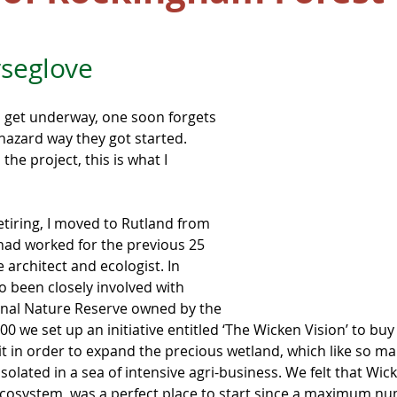
seglove
 get underway, one soon forgets 
azard way they got started. 
the project, this is what I 
etiring, I moved to Rutland from 
ad worked for the previous 25 
 architect and ecologist. In 
o been closely involved with 
ional Nature Reserve owned by the 
000 we set up an initiative entitled ‘The Wicken Vision’ to buy
t in order to expand the precious wetland, which like so ma
solated in a sea of intensive agri-business. We felt that Wick
ecosystem, was a perfect place to start since a maximum nu