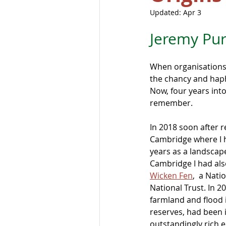
Updated:
Apr 3
Jeremy Pur
When organisations
the chancy and haph
Now, four years into 
remember.
In 2018 soon after r
Cambridge where I h
years as a landscape
Cambridge I had als
Wicken Fen
,  a Nat
National Trust. In 2
farmland and flood i
reserves, had been i
outstandingly rich 