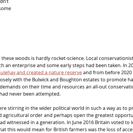
dn’t 
 some 
g these woods is hardly rocket-science. Local conservationis
h an enterprise and some early steps had been taken. In 200
Sulehay and created a nature reserve
 and from before 2020
osely with the Bulwick and Boughton estates to promote hab
demands on their time and resources an all-out conservatio
had never been attempted.
e stirring in the wider political world in such a way as to 
d agricultural order and perhaps open the greatest opportun
d witnessed in a generation. In June 2016 Britain voted to l
t this would mean for British farmers was the loss of acc