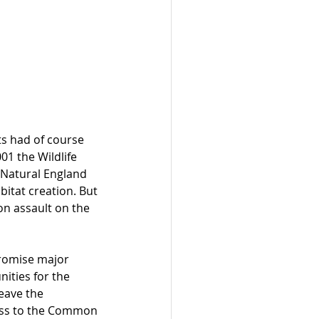
ts had of course 
1 the Wildlife 
 Natural England 
itat creation. But 
n assault on the 
promise major 
ities for the 
eave the 
ess to the Common 