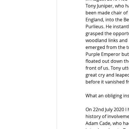
Tony Juniper, who ha
been made chair of 
England, into the B
Purlieus. He instantl
grasped the opportu
woodland links and 
emerged from the tr
Purple Emperor butt
floated out down the
front of us. Tony utt
great cry and leaped 
before it vanished f
What an obliging ins
On 22nd July 2020 I 
history of involvem
Adam Cade, who had 