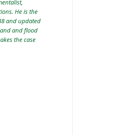
entalist, 
ons. He is the 
988 and updated 
land and flood 
akes the case 