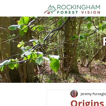
Jeremy Pursegl
Origins