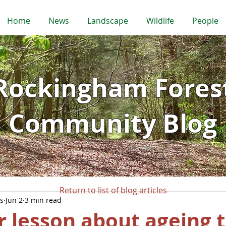
Home
News
Landscape
Wildlife
People
Rockingham Fores
Community Blog
Return to list of blog articles
s
Jun 2
3 min read
 lesson about ageing 