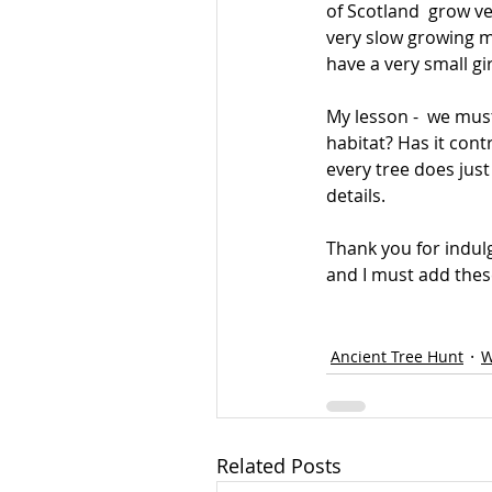
of Scotland  grow ve
very slow growing mo
have a very small g
My lesson -  we must 
habitat? Has it cont
every tree does just
details.
Thank you for indul
and I must add thes
Ancient Tree Hunt
W
Related Posts