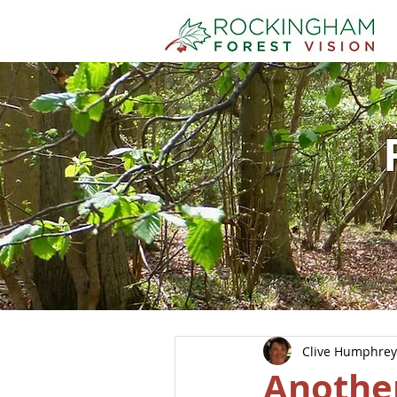
Clive Humphrey
Another