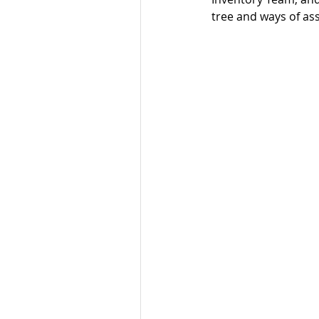
tree and ways of ass