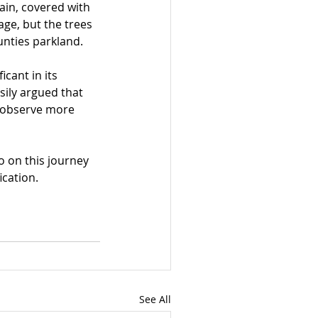
ain, covered with 
ge, but the trees 
unties parkland.
cant in its 
sily argued that 
o observe more 
 on this journey 
ication.
See All