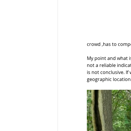
crowd ,has to compet
My point and what is
not a reliable indic
is not conclusive. If
geographic location 