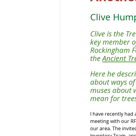
Clive Hum
Clive is the T
key member of
Rockingham For
the 
Ancient Tr
Here he descr
about ways of 
muses about wh
mean for tree
I have recently had 
meeting with our RF
our area. The invite
Inventory Team, and