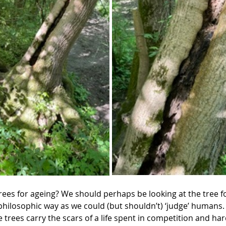
rees for ageing? We should perhaps be looking at the tree fo
philosophic way as we could (but shouldn’t) ‘judge’ humans.
the trees carry the scars of a life spent in competition and ha