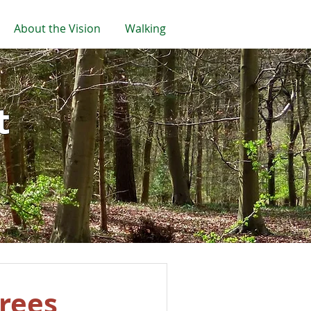
About the Vision
Walking
t
trees