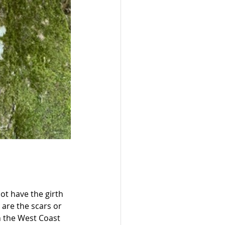
ot have the girth 
 are the scars or 
on the West Coast 