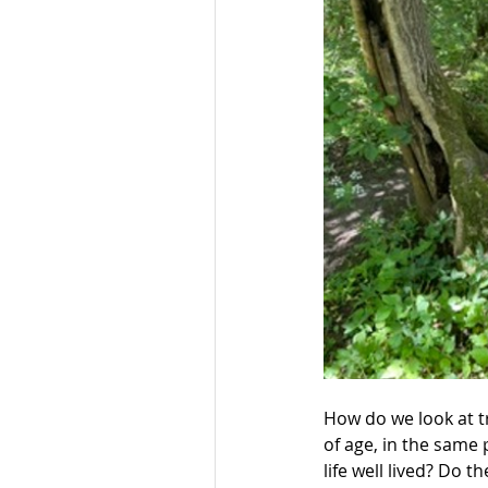
How do we look at t
of age, in the same 
life well lived? Do 