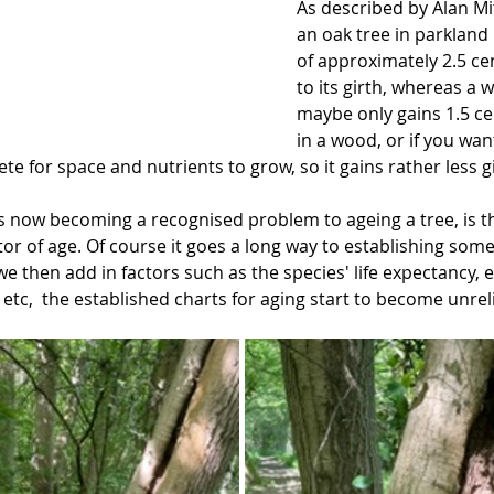
As described by Alan Mit
an oak tree in parkland
of approximately 2.5 ce
to its girth, whereas a 
maybe only gains 1.5 ce
in a wood, or if you wan
e for space and nutrients to grow, so it gains rather less gi
 now becoming a recognised problem to ageing a tree, is tha
ator of age. Of course it goes a long way to establishing some
 we then add in factors such as the species' life expectancy, e
etc,  the established charts for aging start to become unrel