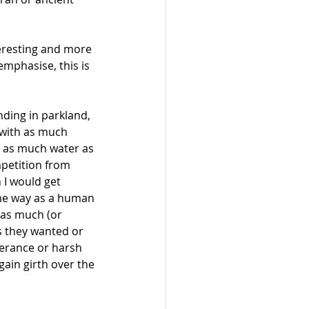
teresting and more 
emphasise, this is 
nding in parkland, 
 with as much 
, as much water as 
mpetition from 
I would get 
me way as a human 
 as much (or 
s they wanted or 
erance or harsh 
ain girth over the 