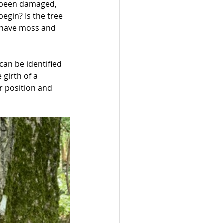
s been damaged, 
egin? Is the tree 
s have moss and 
can be identified 
girth of a 
r position and 