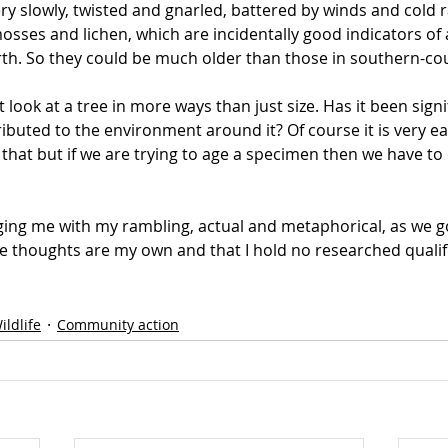
ry slowly, twisted and gnarled, battered by winds and cold r
sses and lichen, which are incidentally good indicators of a
irth. So they could be much older than those in southern-co
look at a tree in more ways than just size. Has it been signifi
ributed to the environment around it? Of course it is very ea
 that but if we are trying to age a specimen then we have t
ging me with my rambling, actual and metaphorical, as we go
e thoughts are my own and that I hold no researched qualif
ildlife
Community action