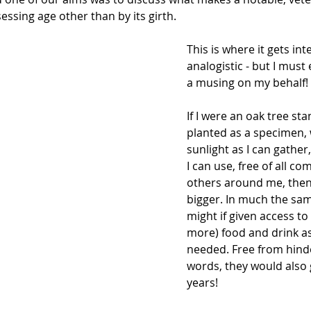
essing age other than by its girth.
This is where it gets in
analogistic - but I must 
a musing on my behalf!
If I were an oak tree sta
planted as a specimen,
sunlight as I can gather
I can use, free of all co
others around me, then 
bigger. In much the sa
might if given access to
more) food and drink a
needed. Free from hind
words, they would also g
years!