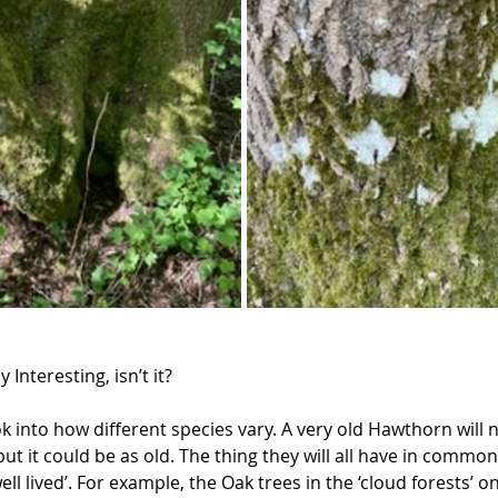
ly Interesting, isn’t it?  
 into how different species vary. A very old Hawthorn will n
ut it could be as old. The thing they will all have in common
 well lived’. For example, the Oak trees in the ‘cloud forests’ 