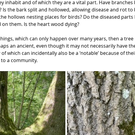
y inhabit and of which they are a vital part. Have branche
 Is the bark split and hollowed, allowing disease and rot to b
 the hollows nesting places for birds? Do the diseased part
d on them. Is the heart wood dying? 
 things, which can only happen over many years, then a tree 
aps an ancient, even though it may not necessarily have the 
of which can incidentally also be a ‘notable’ because of thei
e to a community.