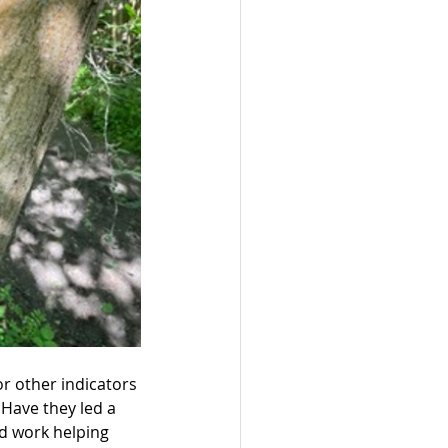
r other indicators 
 Have they led a 
rd work helping 