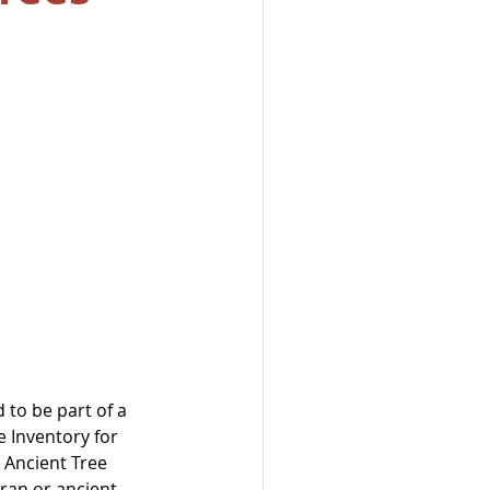
 to be part of a 
 Inventory for 
 Ancient Tree 
ran or ancient 