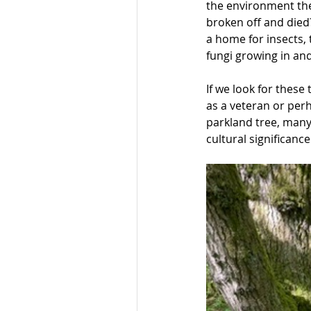
the environment the
broken off and died?
a home for insects,
fungi growing in an
If we look for these
as a veteran or perh
parkland tree, many 
cultural significanc