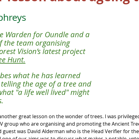
phreys
ree Warden for Oundle and a 
 the team organising 
est Vision’s latest project 
ee Hunt
.
ibes what he has learned 
telling the age of a tree and 
at "a life well lived" might 
s.
another great lesson on the wonder of trees. I was privileged
V group who are organising and promoting the Ancient Tree
d guest was David Alderman who is the Head Verifier for the
 one of our aims was to discuss what makes a notable, vete