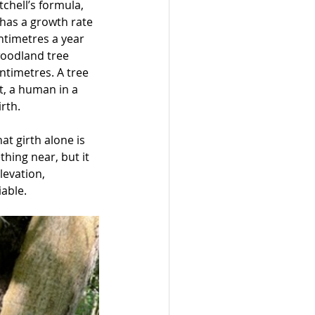
chell’s formula, 
 has a growth rate 
ntimetres a year 
woodland tree 
ntimetres. A tree 
t, a human in a 
rth. 
t girth alone is 
thing near, but it 
levation, 
iable.