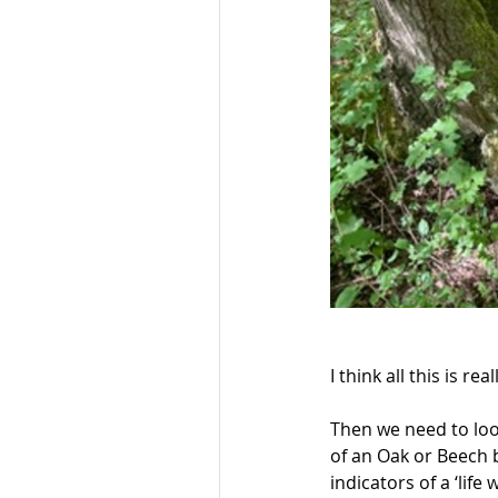
I think all this is real
Then we need to look
of an Oak or Beech b
indicators of a ‘life