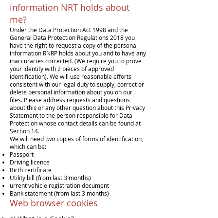
information NRT holds about
me?
Under the Data Protection Act 1998 and the
General Data Protection Regulations 2018 you
have the right to request a copy of the personal
information RNRP holds about you and to have any
inaccuracies corrected. (We require you to prove
your identity with 2 pieces of approved
identification). We will use reasonable efforts
consistent with our legal duty to supply, correct or
delete personal information about you on our
files. Please address requests and questions
about this or any other question about this Privacy
Statement to the person responsible for Data
Protection whose contact details can be found at
Section 14.
We will need two copies of forms of identification,
which can be:
Passport
Driving licence
Birth certificate
Utility bill (from last 3 months)
urrent vehicle registration document
Bank statement (from last 3 months)
Web browser cookies