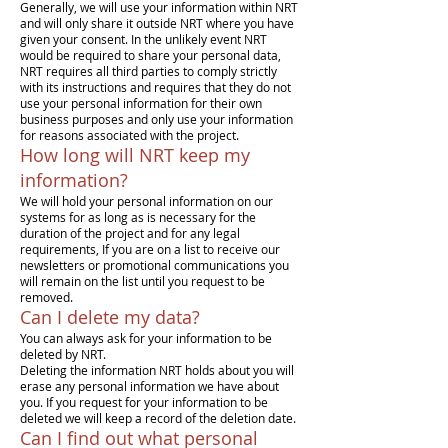
Generally, we will use your information within NRT
and will only share it outside NRT where you have
given your consent. In the unlikely event NRT
would be required to share your personal data,
NRT requires all third parties to comply strictly
with its instructions and requires that they do not
use your personal information for their own
business purposes and only use your information
for reasons associated with the project.
How long will NRT keep my
information?
We will hold your personal information on our
systems for as long as is necessary for the
duration of the project and for any legal
requirements, If you are on a list to receive our
newsletters or promotional communications you
will remain on the list until you request to be
removed.
Can I delete my data?
You can always ask for your information to be
deleted by NRT.
Deleting the information NRT holds about you will
erase any personal information we have about
you. If you request for your information to be
deleted we will keep a record of the deletion date.
Can I find out what personal