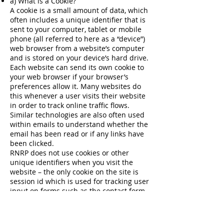
a) What is a Cookie?
A cookie is a small amount of data, which
often includes a unique identifier that is
sent to your computer, tablet or mobile
phone (all referred to here as a “device”)
web browser from a website’s computer
and is stored on your device’s hard drive.
Each website can send its own cookie to
your web browser if your browser’s
preferences allow it. Many websites do
this whenever a user visits their website
in order to track online traffic flows.
Similar technologies are also often used
within emails to understand whether the
email has been read or if any links have
been clicked.
RNRP does not use cookies or other
unique identifiers when you visit the
website – the only cookie on the site is
session id which is used for tracking user
input on forms such as the contact form,
we have no plans to google analytics or
any 3rd party add ons.
b) Other information collected from web