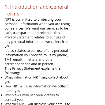
1. Introduction and General
Terms
NRT is committed to protecting your
personal information when you are using
our services. We want our services to be
safe, transparent and reliable. This
Privacy Statement relates to our use of
any personal information we collect from
you.
It also relates to our use of any personal
information you provide to us by phone,
SMS, email, in letters and other
correspondence and in person.
This Privacy Statement explains the
following:
What information NRT may collect about
you
How NRT will use information we collect
about you
When NRT may use your details to
contact you
Whether NRT will disclose your details to