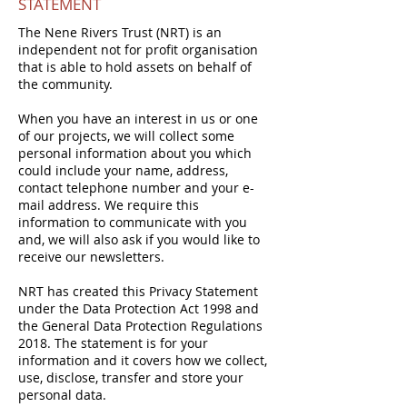
STATEMENT
The Nene Rivers Trust (NRT) is an
independent not for profit organisation
that is able to hold assets on behalf of
the community.
When you have an interest in us or one
of our projects, we will collect some
personal information about you which
could include your name, address,
contact telephone number and your e-
mail address. We require this
information to communicate with you
and, we will also ask if you would like to
receive our newsletters.
NRT has created this Privacy Statement
under the Data Protection Act 1998 and
the General Data Protection Regulations
2018. The statement is for your
information and it covers how we collect,
use, disclose, transfer and store your
personal data.