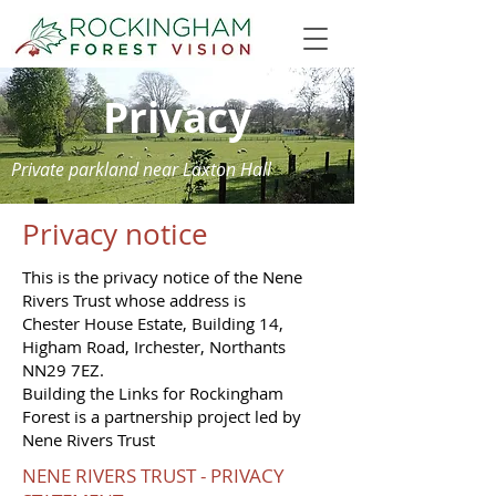
Privacy
Private parkland near Laxton Hall
Privacy notice
This is the privacy notice of the Nene
Rivers Trust whose address is
Chester House Estate, Building 14,
Higham Road, Irchester, Northants
NN29 7EZ.
Building the Links for Rockingham
Forest is a partnership project led by
Nene Rivers Trust
NENE RIVERS TRUST - PRIVACY