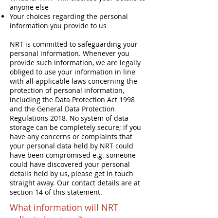
anyone else
Your choices regarding the personal
information you provide to us
NRT is committed to safeguarding your
personal information. Whenever you
provide such information, we are legally
obliged to use your information in line
with all applicable laws concerning the
protection of personal information,
including the Data Protection Act 1998
and the General Data Protection
Regulations 2018. No system of data
storage can be completely secure; if you
have any concerns or complaints that
your personal data held by NRT could
have been compromised e.g. someone
could have discovered your personal
details held by us, please get in touch
straight away. Our contact details are at
section 14 of this statement.
What information will NRT