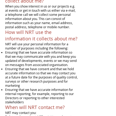
collect about me?
When you show interest in us or our projects e.g.
at events or get in touch with us either via e-mail,
a telephone call we will collect some personal
information about you. This can consist of
information such as your name, email address,
postal address, telephone or mobile number.
How will NRT use the
information it collects about me?
NRT will use your personal information for a
number of purposes including the following:
Ensuring that we have accurate information so
that we may communicate with you and keep you
updated of developments, events or we may send
on messages from associated organisation.
Ensuring that we have consent and that we hold
accurate information so that we may contact you
at a future date for the purposes of quality control,
surveys or other research purposes and for
marketing
Ensuring that we have accurate information for
internal reporting, for example, reporting to our
Directors or reporting to other interested
stakeholders
When will NRT contact me?
NRT may contact you: