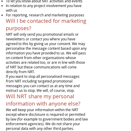
To let you know about NRT activities and events
In relation to any project involvement you have
with us
For reporting, research and marketing purposes
Will I be contacted for marketing
purposes?
NRT will only send you promotional emails or
newsletters or contact you where you have
agreed to this by giving us your consent. We may
personalise the message content based upon any
information you have provided to us. We will pass
on content from other organisations whose
activities are related too, or are in line with those
of NRT but these communications will come
directly from NRT.
If you want to stop all personalised messages
from NRT including targeted promotional
messages you can contact us at any time and
instruct us to stop. We will, of course, stop.
Will NRT share my personal
information with anyone else?
We will keep your information within the NRT
except where disclosure is required or permitted
by law (for example to government bodies and law
enforcement agencies). We do not share your
personal data with any other third parties.