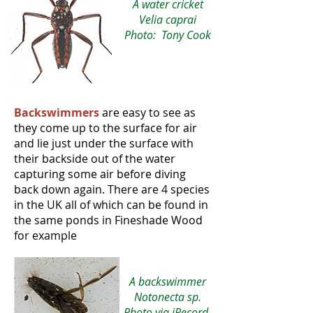
A water cricket
Velia caprai
Photo: Tony Cook
Backswimmers
are easy to see as
they come up to the surface for air
and lie just under the surface with
their backside out of the water
capturing some air before diving
back down again. There are 4 species
in the UK all of which can be found in
the same ponds in Fineshade Wood
for example
A backswimmer
Notonecta sp.
Photo via iRecord,