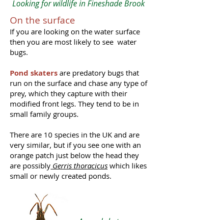
Looking for wildlife in Fineshade Brook
On the surface
If you are looking on the water surface
then you are most likely to see water
bugs.
Pond skaters
are predatory bugs that
run on the surface and chase any type of
prey, which they capture with their
modified front legs. They tend to be in
small family groups.
There are 10 species in the UK and are
very similar, but if you see one with an
orange patch just below the head they
are possibly
Gerris thoracicus
which likes
small or newly created ponds.