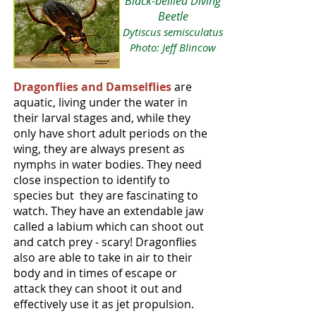
Black-bellied Diving
Beetle
Dytiscus semisculatus
Photo: Jeff Blincow
Dragonflies and Damselflies
are
aquatic, living under the water in
their larval stages and, while they
only have short adult periods on the
wing, they are always present as
nymphs in water bodies. They need
close inspection to identify to
species but they are fascinating to
watch. They have an extendable jaw
called a labium which can shoot out
and catch prey - scary! Dragonflies
also are able to take in air to their
body and in times of escape or
attack they can shoot it out and
effectively use it as jet propulsion.