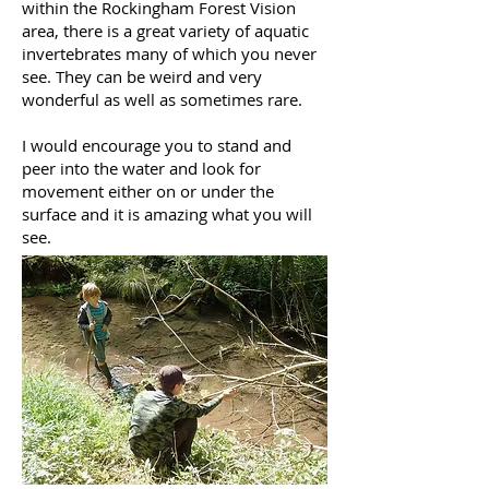
within the Rockingham Forest Vision
area, there is a great variety of aquatic
invertebrates many of which you never
see. They can be weird and very
wonderful as well as sometimes rare.
I would encourage you to stand and
peer into the water and look for
movement either on or under the
surface and it is amazing what you will
see.