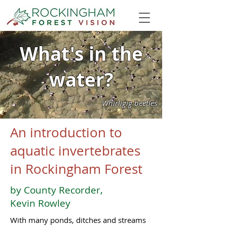
What's in the
water?
Whirligig beetles
An introduction to
aquatic invertebrates
in Rockingham Forest
by County Recorder,
Kevin Rowley
With many ponds, ditches and streams