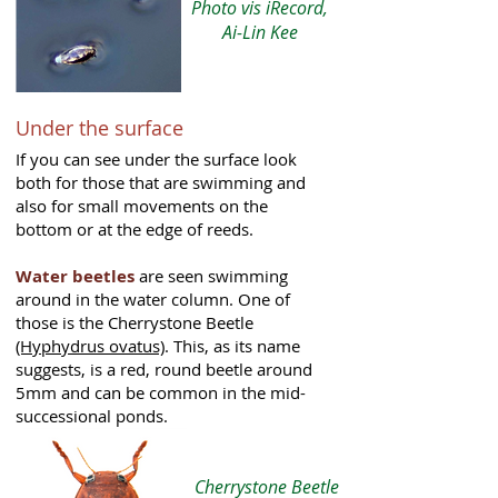
Photo vis iRecord,
Ai-Lin Kee
Under the surface
If you can see under the surface look
both for those that are swimming and
also for small movements on the
bottom or at the edge of reeds.
Water beetles
are seen swimming
around in the water column. One of
those is the Cherrystone Beetle
(Hyphydrus ovatus)
. This, as its name
suggests, is a red, round beetle around
5mm and can be common in the mid-
successional ponds.
Cherrystone Beetle