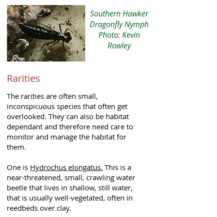
Southern Hawker
Dragonfly Nymph
Photo: Kevin
Rowley
Rarities
The rarities are often small,
inconspicuous species that often get
overlooked. They can also be habitat
dependant and therefore need care to
monitor and manage the habitat for
them.
One is
Hydrochus elongatus.
This is a
near-threatened, small, crawling water
beetle that lives in shallow, still water,
that is usually well-vegetated, often in
reedbeds over clay.