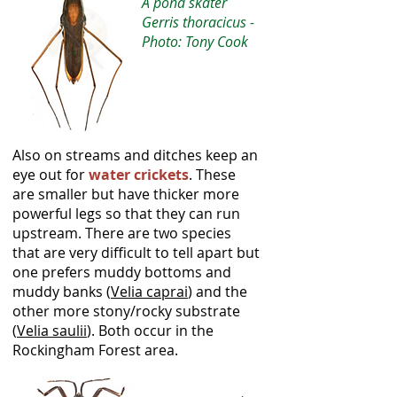
A pond skater
Gerris thoracicus -
Photo: Tony Cook
Also on streams and ditches keep an
eye out for
water crickets
. These
are smaller but have thicker more
powerful legs so that they can run
upstream. There are two species
that are very difficult to tell apart but
one prefers muddy bottoms and
muddy banks (
Velia caprai
) and the
other more stony/rocky substrate
(
Velia saulii
). Both occur in the
Rockingham Forest area.