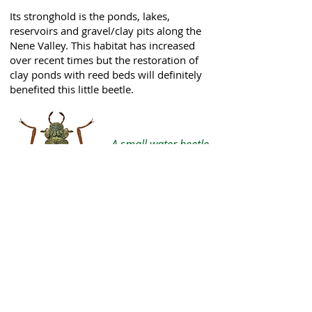
Its stronghold is the ponds, lakes,
reservoirs and gravel/clay pits along the
Nene Valley. This habitat has increased
over recent times but the restoration of
clay ponds with reed beds will definitely
benefited this little beetle.
A small water beetle
Hydrochus elongatus
Photo: UKBeetles website
To learn more please visit my
website:
Northants Water
Bugs