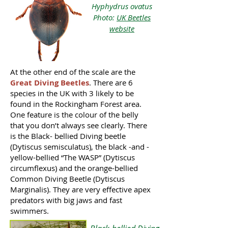
Hyphydrus ovatus
Photo:
UK Beetles
website
At the other end of the scale are the
Great Diving Beetles
. There are 6
species in the UK with 3 likely to be
found in the Rockingham Forest area.
One feature is the colour of the belly
that you don’t always see clearly. There
is the Black- bellied Diving beetle
(Dytiscus semisculatus), the black -and -
yellow-bellied “The WASP” (Dytiscus
circumflexus) and the orange-bellied
Common Diving Beetle (Dytiscus
Marginalis). They are very effective apex
predators with big jaws and fast
swimmers.