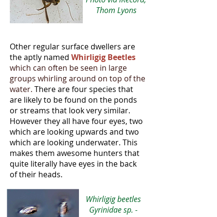
Thom Lyons
Other regular surface dwellers are
the aptly named
Whirligig Beetles
which can often be seen in large
groups whirling around on top of the
water
.
There are four species that
are likely to be found on the ponds
or streams that look very similar.
However they all have four eyes, two
which are looking upwards and two
which are looking underwater. This
makes them awesome hunters that
quite literally have eyes in the back
of their heads.
Whirligig beetles
Gyrinidae sp. -