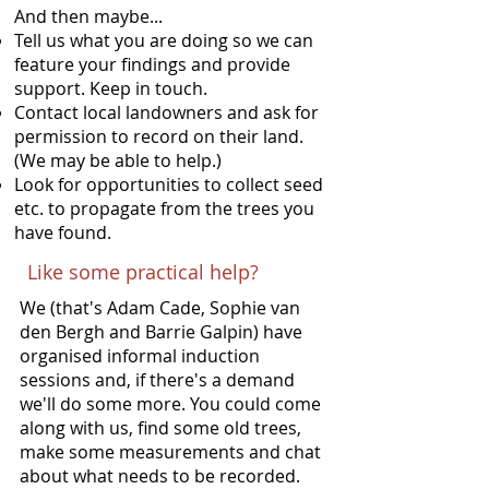
And then maybe...
Tell us what you are doing so we can
feature your findings and provide
support. Keep in touch.
Contact local landowners and ask for
permission to record on their land.
(We may be able to help.)
Look for opportunities to collect seed
etc. to propagate from the trees you
have found.
Like some practical help?
We (that's Adam Cade, Sophie van
den Bergh and Barrie Galpin) have
organised informal induction
sessions and, if there's a demand
we'll do some more. You could come
along with us, find some old trees,
make some measurements and chat
about what needs to be recorded.