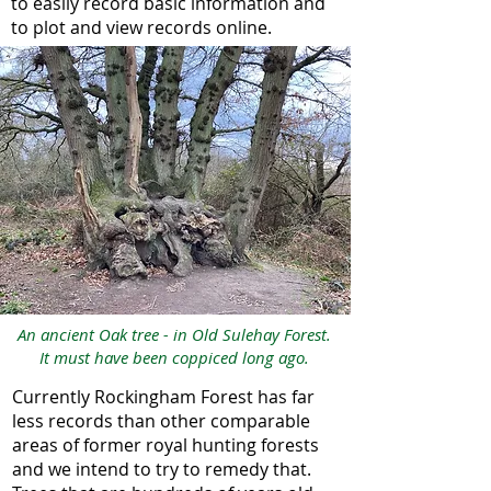
to easily record basic information and
to plot and view records online.
An ancient Oak tree - in Old Sulehay Forest.
It must have been coppiced long ago.
Currently Rockingham Forest has far
less records than other comparable
areas of former royal hunting forests
and we intend to try to remedy that.