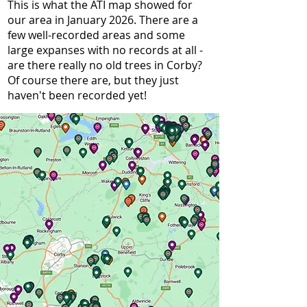
This is what the ATI map showed for
our area in January 2026. There are a
few well-recorded areas and some
large expanses with no records at all -
are there really no old trees in Corby?
Of course there are, but they just
haven't been recorded yet!