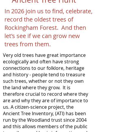
In 2026 join us to find, celebrate,
record the oldest trees of
Rockingham Forest. And then
let's see if we can grow new
trees from them.
Very old trees have great importance
ecologically and often have strong
connections to our folklore, heritage
and history - people tend to treasure
such trees, whether or not they own
the land where they grow. lt is
therefore crucial to record where they
are and why they are of importance to
us. A citizen-science project, the
Ancient Tree Inventory, (ATI) has been
run by the Woodland trust since 2004
and this allows members of the public