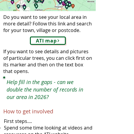
Do you want to see your local area in
more detail? Follow this link and search
for your town, village or postcode.
ATI map
If you want to see details and pictures
of particular trees, you can click first on
its marker and then on the text box
that opens.
Help fill in the gaps - can we
double the number of records in
our area in 2026?
How to get involved
First steps....
Spend some time looking at videos and