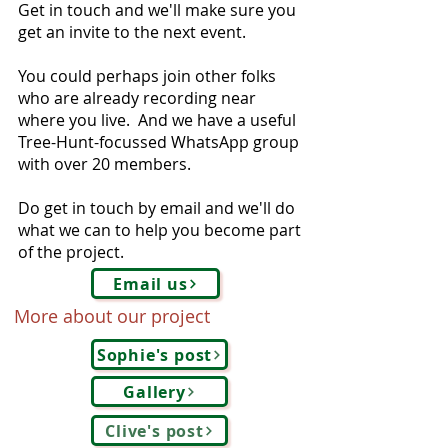
Get in touch and we'll make sure you
get an invite to the next event.
You could perhaps join other folks
who are already recording near
where you live. And we have a useful
Tree-Hunt-focussed WhatsApp group
with over 20 members.
Do get in touch by email and we'll do
what we can to help you become part
of the project.
Email us
More about our project
Sophie's post
Gallery
Clive's post