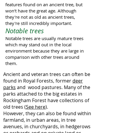
features found on an ancient tree, but
won't have the great age. Although
they're not as old as ancient trees,
they're still incredibly important.
Notable trees
Notable trees are usually mature trees
which may stand out in the local
environment because they are large in
comparison with other trees around
them.
Ancient and veteran trees can often be
found in Royal Forests, former
deer
parks
and wood pastures. Many of the
parks attached to the big estates in
Rockingham Forest have collections of
old trees (
See here
).
However, they can also be found within
farmland, in urban areas, in tree
avenues, in churchyards, in hedgerows