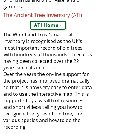
or orchards and on private land or
gardens.
The Ancient Tree Inventory (ATI)
ATI Home
The Woodland Trust's national
Inventory is recognised as the UK's
most important record of old trees
with hundreds of thousands of records
having been collected over the 22
years since its inception.
Over the years the on-line support for
the project has improved dramatically
so that it is now very easy to enter data
and to use the interactive map. This is
supported by a wealth of resources
and short videos telling you how to
recognise the types of old tree, the
various species and how to do the
recording.