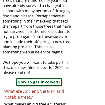
Trees that are hundreds of years old
have already survived a changeable
climate with many periods of drought,
flood and disease. Perhaps there is
something in their make-up that sets
them apart from those trees that have
not survived. It is therefore prudent to
try to propagate from these survivors
and include their offspring in new tree-
planting projects. This is also
something we will be encouraging.
We hope you will want to take part in
this, our new mini-project for 2026, so
please read on!
How to get involved
What are Ancient, Veteran and
Notable trees?
What makes an old tree a "veteran"