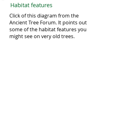
Habitat features
Click of this diagram from the
Ancient Tree Forum. It points out
some of the habitat features you
might see on very old trees.
Threats
Ancient and veteran trees are being
lost through:
Development for buildings and