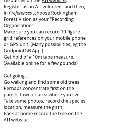
resources on the
ATI website
.
Register as an ATI volunteer and then,
in
Preferences
,choose Rockingham
Forest Vision as your "Recording
Organisation".
Make sure you can record 10-figure
grid references on your mobile phone
or GPS unit. (Many possibilities, eg the
GridpointGB App.)
Get hold of a 10m tape measure.
(Available online for a few pounds)
Get going...
Go walking and find some old trees.
Perhaps concentrate first on the
parish, town or area where you live.
Take some photos, record the species,
location, measure the girth.
Back at home record the tree on the
ATI website.