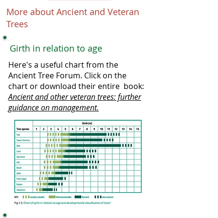
More about Ancient and Veteran
Trees
Girth in relation to age
Here's a useful chart from the
Ancient Tree Forum. Click on the
chart or download their entire book:
Ancient and other veteran trees: further
guidance on management.