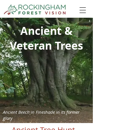
Ancient &
Veteran Trees
Ancient Beech in Fineshade in its former
glory
Ancient Tree Hunt