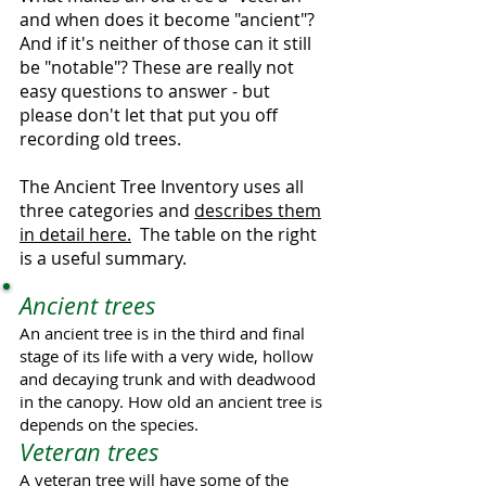
and when does it become "ancient"?
And if it's neither of those can it still
be "notable"? These are really not
easy questions to answer - but
please don't let that put you off
recording old trees.
The Ancient Tree Inventory uses all
three categories and
describes them
in detail here.
The table on the right
is a useful summary.
Ancient trees
An ancient tree is in the third and final
stage of its life with a very wide, hollow
and decaying trunk and with deadwood
in the canopy. How old an ancient tree is
depends on the species.
Veteran trees
A veteran tree will have some of the