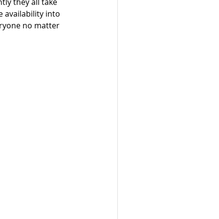
y they all take 
availability into 
eryone no matter 