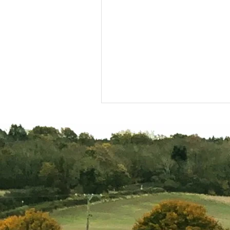
A year in the life of the
Project Officer