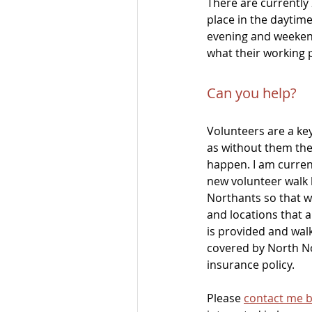
There are currently
place in the daytime
evening and weekend
what their working 
Can you help?
Volunteers are a ke
as without them the
happen. I am current
new volunteer walk 
Northants so that w
and locations that ar
is provided and walk
covered by North No
insurance policy.
Please 
contact me b