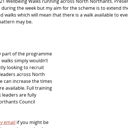
 21 Wellbeing Walks running across North Northants. Presentl
 during the week but my aim for the scheme is to extend the 
 walks which will mean that there is a walk available to ev
pattern may be.
y part of the programme 
 walks simply wouldn’t 
ly looking to recruit 
leaders across North 
e can increase the times 
e available. Full training 
 leaders are fully 
rthants Council 
y email
 if you might be 