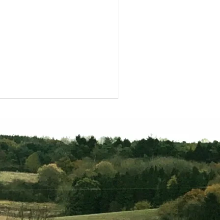
scovering Rockingham
rest