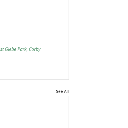
est Glebe Park, Corby
See All