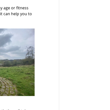
y age or fitness 
 it can help you to 