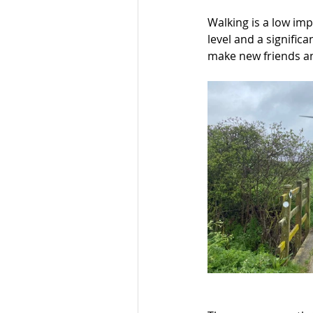
Walking is a low imp
level and a significa
make new friends an