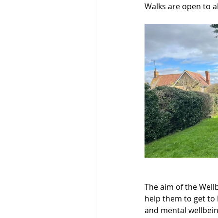
Walks are open to al
The aim of the Well
help them to get to 
and mental wellbein