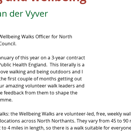
an der Vyver
 Wellbeing Walks Officer for North 
ouncil.
January of this year on a 3-year contract 
blic Health England.  This literally is a 
 love walking and being outdoors and I 
 the first couple of months getting out 
our amazing volunteer walk leaders and 
e feedback from them to shape the 
ramme.
alks: the Wellbeing Walks are volunteer-led, free, weekly wal
 locations across North Northants. They vary from 45 to 90 
to 4 miles in length, so there is a walk suitable for everyon