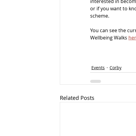
interested in becom
or if you want to k
scheme. 
You can see the cu
Wellbeing Walks 
her
Events
Corby
Related Posts