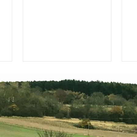
10,000 new trees per year
Di
Fo