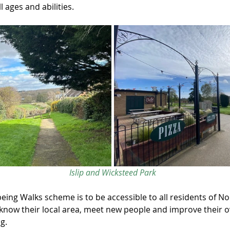
l ages and abilities.
Islip and Wicksteed Park
being Walks scheme is to be accessible to all residents of N
know their local area, meet new people and improve their ov
g.