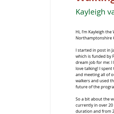
Kayleigh v
Hi, I’m Kayleigh the
Northamptonshire C
I started in post in 
which is funded by Pu
dream job for me: I
love talking! I spent
and meeting all of 
walkers and used th
future of the prog
So a bit about the w
currently in over 20
duration and from 2 