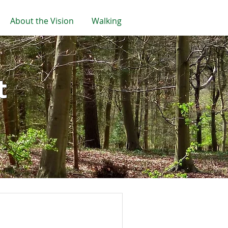
About the Vision
Walking
t