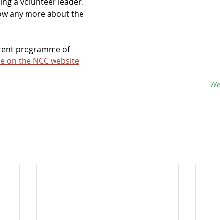
ing a volunteer leader, 
now any more about the 
rrent programme of 
e on the NCC website
 W