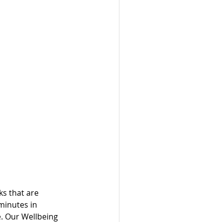
ks that are 
minutes in 
e. Our Wellbeing 