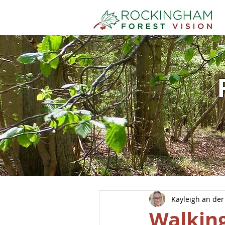
Kayleigh an der
Walking