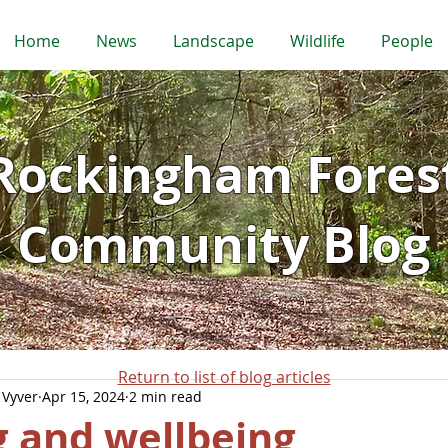
Home
News
Landscape
Wildlife
People
Rockingham Fores
Community Blog
Return to list of blog articles
 Vyver
Apr 15, 2024
2 min read
 and wellbeing