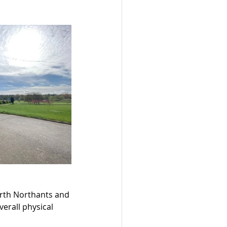
orth Northants and 
erall physical 