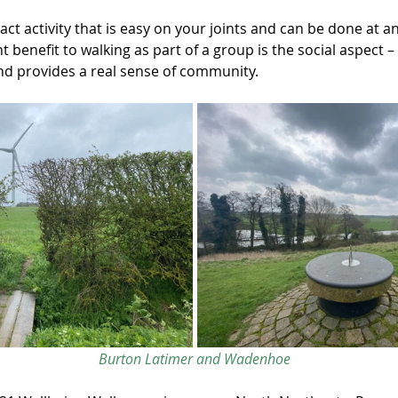
act activity that is easy on your joints and can be done at an
nt benefit to walking as part of a group is the social aspect –
d provides a real sense of community.
Burton Latimer and Wadenhoe