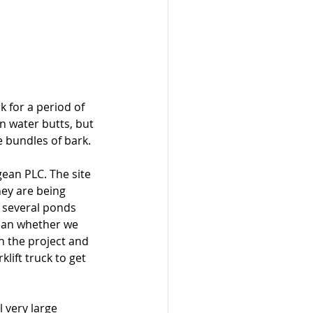
 for a period of 
n water butts, but 
 bundles of bark.
gean PLC. The site 
hey are being 
 several ponds 
gean whether we 
n the project and 
klift truck to get 
 very large 