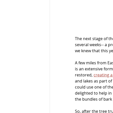
The next stage of th
several weeks-- a pr
we knew that this y
A few miles from Eas
is an extensive form
restored, 
creating a
and lakes as part o
could use one of the
delighted to help in 
the bundles of bark 
So, after the tree t