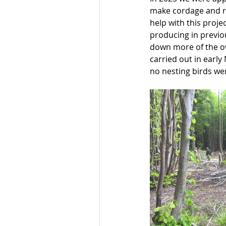
make cordage and r
help with this proj
producing in previou
down more of the ov
carried out in early 
no nesting birds we