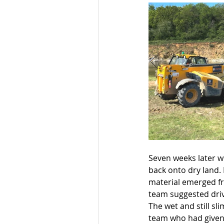
Seven weeks later we
back onto dry land. 
material emerged fr
team suggested driv
The wet and still sl
team who had given