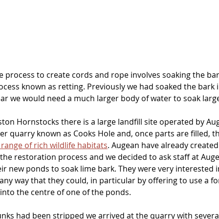
e process to create cords and rope involves soaking the bark
ocess known as retting. Previously we had soaked the bark i
ear we would need a much larger body of water to soak large
ton Hornstocks there is a large landfill site operated by Au
er quarry known as Cooks Hole and, once parts are filled, t
 range of rich wildlife habitats
. Augean have already created
f the restoration process and we decided to ask staff at Au
ir new ponds to soak lime bark. They were very interested i
any way that they could, in particular by offering to use a for
into the centre of one of the ponds.
runks had been stripped we arrived at the quarry with several