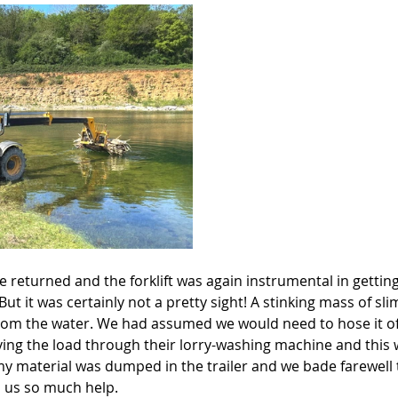
 returned and the forklift was again instrumental in gettin
But it was certainly not a pretty sight! A stinking mass of sl
om the water. We had assumed we would need to hose it of
ing the load through their lorry-washing machine and this
imy material was dumped in the trailer and we bade farewell
 us so much help.