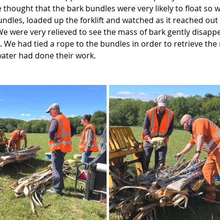
 thought that the bark bundles were very likely to float so w
undles, loaded up the forklift and watched as it reached out
We were very relieved to see the mass of bark gently disapp
. We had tied a rope to the bundles in order to retrieve the
water had done their work.