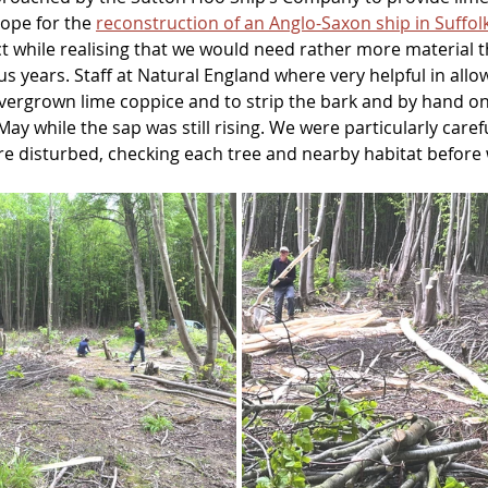
ope for the 
reconstruction of an Anglo-Saxon ship in Suffol
ect while realising that we would need rather more material
s years. Staff at Natural England where very helpful in allow
ergrown lime coppice and to strip the bark and by hand on 
May while the sap was still rising. We were particularly caref
re disturbed, checking each tree and nearby habitat befo