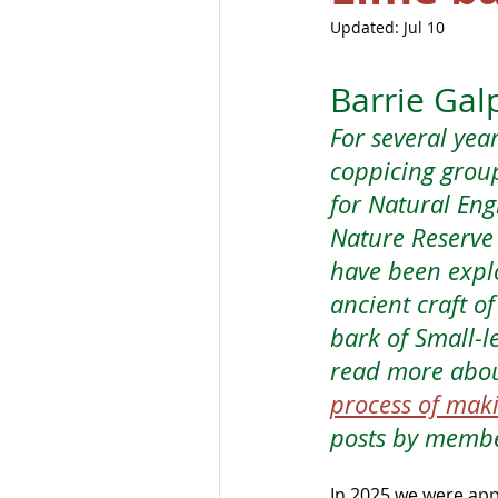
Updated:
Jul 10
Barrie Gal
For several yea
coppicing grou
for Natural Eng
Nature Reserve 
have been explo
ancient craft o
bark of Small-le
read more abou
process of mak
posts by membe
In 2025 we were app