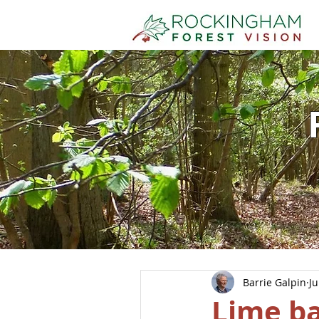
Barrie Galpin
Ju
Lime ba