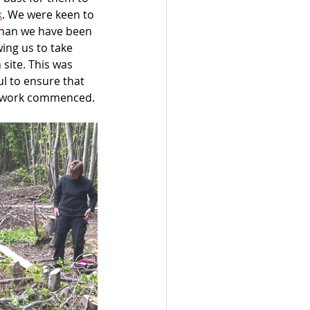
k
. We were keen to 
 than we have been 
ing us to take 
site. This was 
ul to ensure that 
re work commenced.