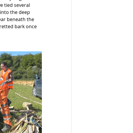
e tied several 
 into the deep 
ear beneath the 
 retted bark once 