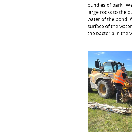
bundles of bark.  We
large rocks to the b
water of the pond. 
surface of the water
the bacteria in the 