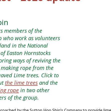
pin
rs members of the 
p who work as volunteers 
land in the National 
of Easton Hornstocks 
ring ways of reviving the 
f making rope from the 
aved Lime trees. Click to 
t 
the lime trees
 and the 
ing rope
 in two other 
rs of the group.
roached by the Sutton Hoo Ship’s Company to provide lime 