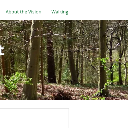
About the Vision
Walking
t