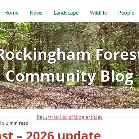
Home
News
Landscape
Wildlife
People
Rockingham Fores
Community Blog
Return to list of blog articles
l 9
3 min read
st – 2026 update