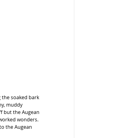
g the soaked bark 
imy, muddy 
f but the Augean 
 worked wonders. 
 to the Augean 