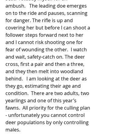
ambush.   The leading doe emerges 
on to the ride and pauses, scanning 
for danger. The rifle is up and 
covering her but before I can shoot a 
follower steps forward next to her 
and I cannot risk shooting one for 
fear of wounding the other.  I watch 
and wait, safety-catch on. The deer 
cross, first a pair and then a three, 
and they then melt into woodland 
behind.   I am looking at the deer as 
they go, estimating their age and 
condition.  There are two adults, two 
yearlings and one of this year’s 
fawns.  All priority for the culling plan 
- unfortunately you cannot control 
deer populations by only controlling 
males.