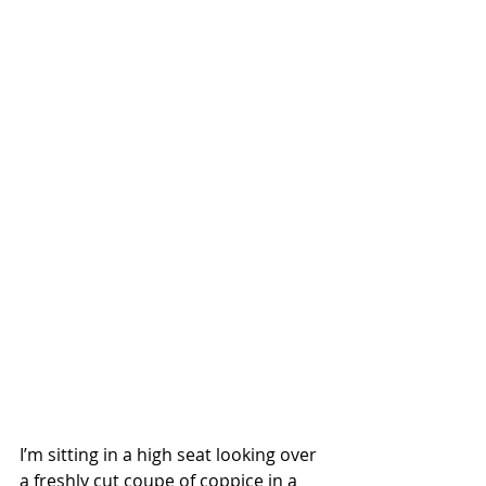
I’m sitting in a high seat looking over 
a freshly cut coupe of coppice in a 