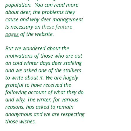
population.  You can read more 
about deer, the problems they 
cause and why deer management 
is necessary on 
these feature 
page
s
 of the website.    
But we wondered about the 
motivations of those who are out 
on cold winter days deer stalking 
and we asked one of the stalkers 
to write about it. We are hugely 
grateful to have received the 
following account of what they do 
and why. The writer, for various 
reasons, has asked to remain 
anonymous and we are respecting 
those wishes.