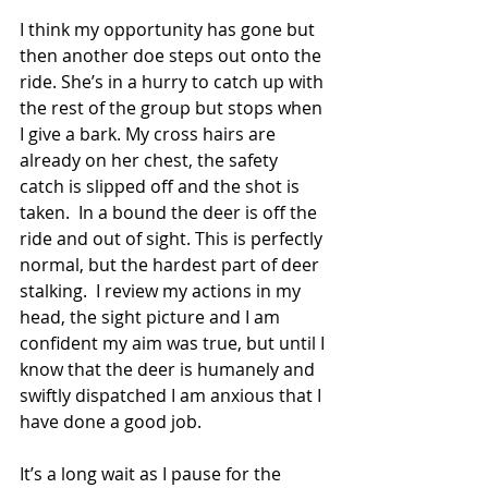
I think my opportunity has gone but 
then another doe steps out onto the 
ride. She’s in a hurry to catch up with 
the rest of the group but stops when 
I give a bark. My cross hairs are 
already on her chest, the safety 
catch is slipped off and the shot is 
taken.  In a bound the deer is off the 
ride and out of sight. This is perfectly 
normal, but the hardest part of deer 
stalking.  I review my actions in my 
head, the sight picture and I am 
confident my aim was true, but until I 
know that the deer is humanely and 
swiftly dispatched I am anxious that I 
have done a good job. 
It’s a long wait as I pause for the 