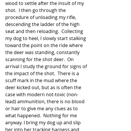
wood to settle after the insult of my 
shot.  I then go through the 
procedure of unloading my rifle, 
descending the ladder of the high 
seat and then reloading.  Collecting 
my dog to heel, I slowly start stalking 
toward the point on the ride where 
the deer was standing, constantly 
scanning for the shot deer.  On 
arrival I study the ground for signs of 
the impact of the shot.  There is a 
scuff mark in the mud where the 
deer kicked out, but as is often the 
case with modern not-toxic (non-
lead) ammunition, there is no blood 
or hair to give me any clues as to 
what happened.  Nothing for me 
anyway. I bring my dog up and slip 
her into her tracking harness and 