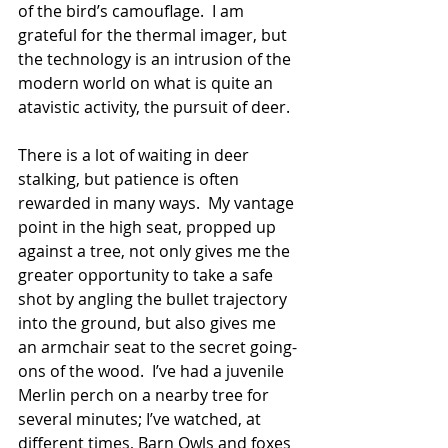
of the bird’s camouflage.  I am 
grateful for the thermal imager, but 
the technology is an intrusion of the 
modern world on what is quite an 
atavistic activity, the pursuit of deer.
There is a lot of waiting in deer 
stalking, but patience is often 
rewarded in many ways.  My vantage 
point in the high seat, propped up 
against a tree, not only gives me the 
greater opportunity to take a safe 
shot by angling the bullet trajectory 
into the ground, but also gives me 
an armchair seat to the secret going-
ons of the wood.  I’ve had a juvenile 
Merlin perch on a nearby tree for 
several minutes; I’ve watched, at 
different times, Barn Owls and foxes 