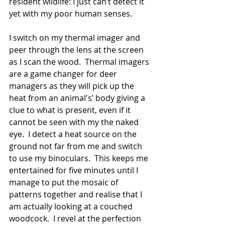
resident wildlife: I just can’t detect it 
yet with my poor human senses. 
I switch on my thermal imager and 
peer through the lens at the screen 
as I scan the wood.  Thermal imagers 
are a game changer for deer 
managers as they will pick up the 
heat from an animal's’ body giving a 
clue to what is present, even if it 
cannot be seen with my the naked 
eye.  I detect a heat source on the 
ground not far from me and switch 
to use my binoculars.  This keeps me 
entertained for five minutes until I 
manage to put the mosaic of 
patterns together and realise that I 
am actually looking at a couched 
woodcock.  I revel at the perfection 