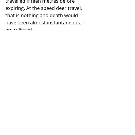
travelled fifteen metres before 
expiring. At the speed deer travel, 
that is nothing and death would 
have been almost instantaneous.  I 
am relieved.
Now begins the hard work, if the 
carcass is not to be wasted 
(although, in nature, nothing is really 
wasted) I need to start the process 
of hygienically turning her into 
venison, fit for human 
consumption.  I gralloch her, which is 
removing the main organs - heart, 
lungs, liver and intestines, and then 
move her into a sled that I collect 
from my truck.  The sled allows me 
to drag her out of the wood while 
protecting the venison from 