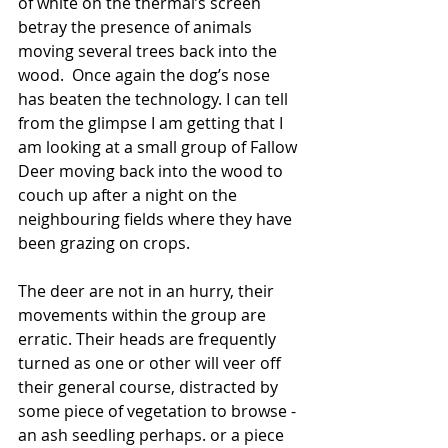
of white on the thermal’s screen 
betray the presence of animals 
moving several trees back into the 
wood.  Once again the dog’s nose 
has beaten the technology. I can tell 
from the glimpse I am getting that I 
am looking at a small group of Fallow 
Deer moving back into the wood to 
couch up after a night on the 
neighbouring fields where they have 
been grazing on crops.
The deer are not in an hurry, their 
movements within the group are 
erratic. Their heads are frequently 
turned as one or other will veer off 
their general course, distracted by 
some piece of vegetation to browse - 
an ash seedling perhaps. or a piece 