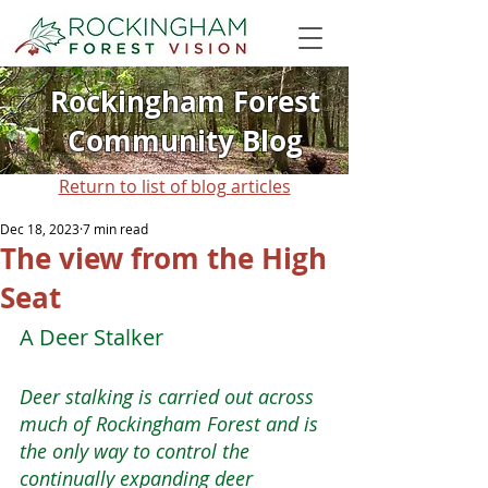
Rockingham Forest
Community Blog
Return to list of blog articles
Dec 18, 2023
7 min read
The view from the High
Seat
A Deer Stalker
Deer stalking is carried out across 
much of Rockingham Forest and is 
the only way to control the 
continually expanding deer 