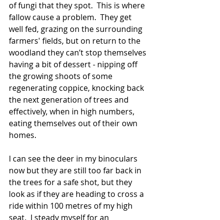
of fungi that they spot.  This is where 
fallow cause a problem.  They get 
well fed, grazing on the surrounding 
farmers' fields, but on return to the 
woodland they can’t stop themselves 
having a bit of dessert - nipping off 
the growing shoots of some 
regenerating coppice, knocking back 
the next generation of trees and 
effectively, when in high numbers, 
eating themselves out of their own 
homes.
I can see the deer in my binoculars 
now but they are still too far back in 
the trees for a safe shot, but they 
look as if they are heading to cross a 
ride within 100 metres of my high 
seat.  I steady myself for an 