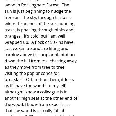
wood in Rockingham Forest.  The 
sun is just beginning to nudge the 
horizon. The sky, through the bare 
winter branches of the surrounding 
trees, is phasing through pinks and 
oranges.  It’s cold, but I am well 
wrapped up.  A flock of Siskins have 
just woken up and are lifting and 
turning above the poplar plantation 
down the hill from me, chatting away 
as they move from tree to tree, 
visiting the poplar cones for 
breakfast.  Other than them, it feels 
as if I have the woods to myself, 
although I know a colleague is in 
another high seat at the other end of 
the wood. I know from experience 
that the wood is actually full of 