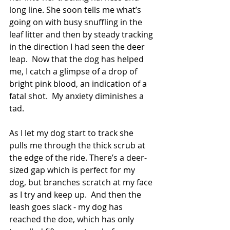
long line. She soon tells me what’s 
going on with busy snuffling in the 
leaf litter and then by steady tracking 
in the direction I had seen the deer 
leap.  Now that the dog has helped 
me, I catch a glimpse of a drop of 
bright pink blood, an indication of a 
fatal shot.  My anxiety diminishes a 
tad.
As I let my dog start to track she 
pulls me through the thick scrub at 
the edge of the ride. There’s a deer-
sized gap which is perfect for my 
dog, but branches scratch at my face 
as I try and keep up.  And then the 
leash goes slack - my dog has 
reached the doe, which has only 