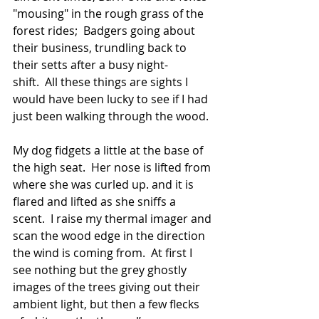
"mousing" in the rough grass of the 
forest rides;  Badgers going about 
their business, trundling back to 
their setts after a busy night-
shift.  All these things are sights I 
would have been lucky to see if I had 
just been walking through the wood.
My dog fidgets a little at the base of 
the high seat.  Her nose is lifted from 
where she was curled up. and it is 
flared and lifted as she sniffs a 
scent.  I raise my thermal imager and 
scan the wood edge in the direction 
the wind is coming from.  At first I 
see nothing but the grey ghostly 
images of the trees giving out their 
ambient light, but then a few flecks 